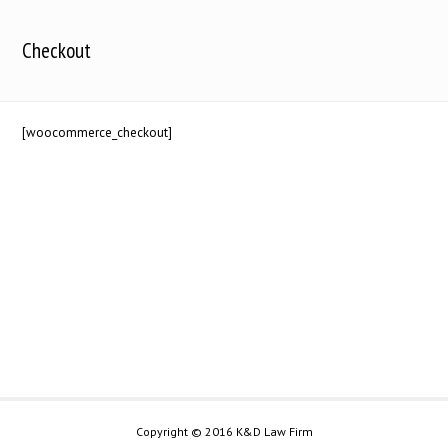
Checkout
[woocommerce_checkout]
Copyright © 2016 K&D Law Firm