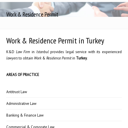
Work & Residence Permit
Work & Residence Permit in Turkey
K&D
Law Firm
in
Istanbul
provides legal service with its experienced
lawyers
to obtain
Work
&
Residence
Permit
in
Turkey
.
AREAS OF PRACTICE
Antitrust Law
Administrative Law
Banking & Finance Law
Commercial & Corporate Law