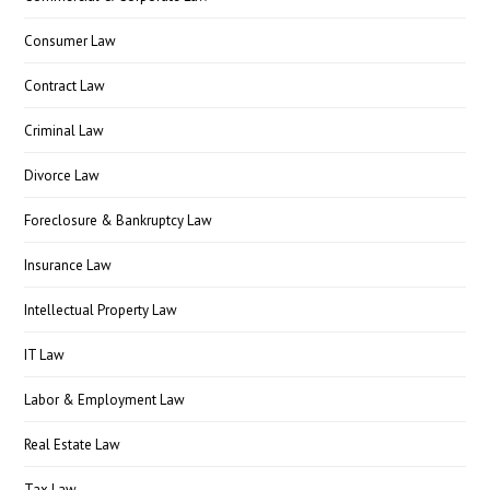
Consumer Law
Contract Law
Criminal Law
Divorce Law
Foreclosure & Bankruptcy Law
Insurance Law
Intellectual Property Law
IT Law
Labor & Employment Law
Real Estate Law
Tax Law