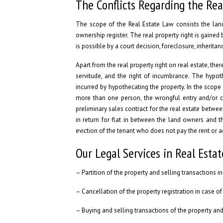
The Conflicts Regarding the Rea
The scope of the Real Estate Law consists the land,
ownership register. The real property right is gained b
is possible by a court decision, foreclosure, inherit
Apart from the real property right on real estate, ther
servitude, and the right of incumbrance. The hypoth
incurred by hypothecating the property. In the scope
more than one person, the wrongful entry and/or can
preliminary sales contract for the real estate between
in return for flat in between the land owners and t
eviction of the tenant who does not pay the rent or 
Our Legal Services in Real Esta
– Partition of the property and selling transactions 
– Cancellation of the property registration in case of 
– Buying and selling transactions of the property and