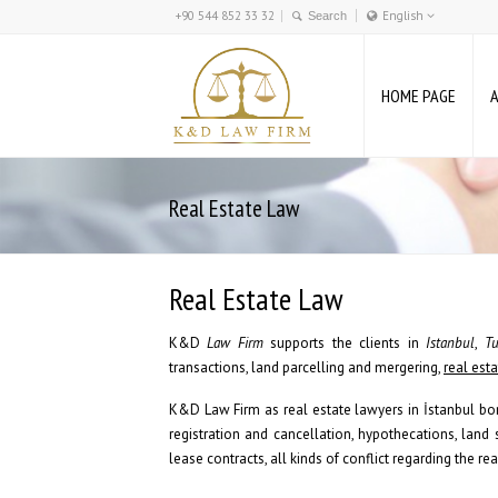
+90 544 852 33 32
English
Türkçe
English
HOME PAGE
Deutsch
Real Estate Law
Real Estate Law
K&D
Law Firm
supports the clients in
Istanbul
,
Tu
transactions, land parcelling and mergering,
real est
K&D Law Firm as real estate lawyers in İstanbul bor
registration and cancellation, hypothecations, land
lease contracts, all kinds of conflict regarding the rea