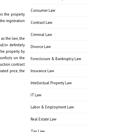
Consumer Law
on the property
the registration
Contract Law
Criminal Law
as the lien, the
d/or definitely
Divorce Law
the property by
onflicts on the
Foreclosure & Bankruptcy Law
ruction contract
ated price, the
Insurance Law
Intellectual Property Law
IT Law
Labor & Employment Law
Real Estate Law
Tax Law