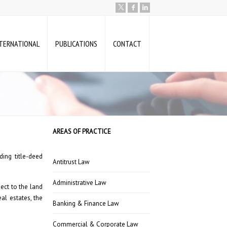
NTERNATIONAL
PUBLICATIONS
CONTACT
AREAS OF PRACTICE
ing title-deed
Antitrust Law
Administrative Law
ect to the land
al estates, the
Banking & Finance Law
Commercial & Corporate Law