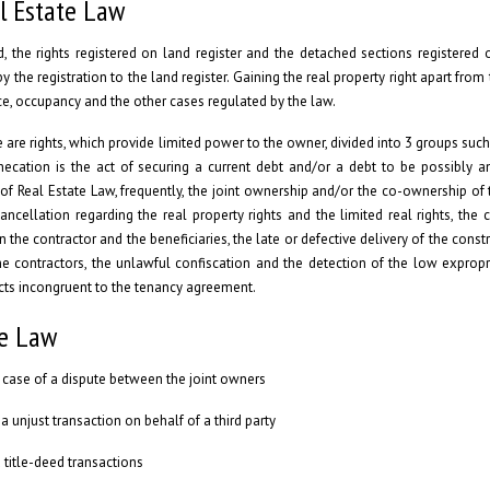
l Estate Law
 the rights registered on land register and the detached sections registered 
y the registration to the land register. Gaining the real property right apart from 
ance, occupancy and the other cases regulated by the law.
e are rights, which provide limited power to the owner, divided into 3 groups such 
ecation is the act of securing a current debt and/or a debt to be possibly an
 of Real Estate Law, frequently, the joint ownership and/or the co-ownership of 
cellation regarding the real property rights and the limited real rights, the c
 the contractor and the beneficiaries, the late or defective delivery of the const
he contractors, the unlawful confiscation and the detection of the low expropri
acts incongruent to the tenancy agreement.
te Law
in case of a dispute between the joint owners
a unjust transaction on behalf of a third party
 title-deed transactions