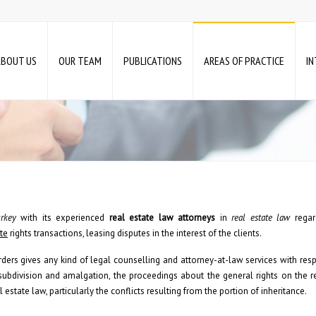
ABOUT US
OUR TEAM
PUBLICATIONS
AREAS OF PRACTICE
I
rkey
with its experienced
real estate law
attorneys
in
real estate law
regard
ate
rights transactions, leasing disputes in the interest of the clients.
ders gives any kind of legal counselling and attorney-at-law services with resp
 subdivision and amalgation, the proceedings about the general rights on the re
l estate law, particularly the conflicts resulting from the portion of inheritance.