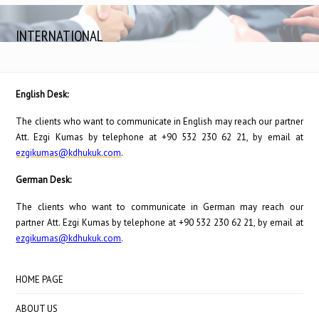
INTERNATIONAL
English Desk:
The clients who want to communicate in English may reach our partner
Att. Ezgi Kumas by telephone at +90 532 230 62 21, by email at
ezgikumas@kdhukuk.com
.
German Desk:
The clients who want to communicate in German may reach our
partner Att. Ezgi Kumas by telephone at +90 532 230 62 21, by email at
ezgikumas@kdhukuk.com
.
HOME PAGE
ABOUT US